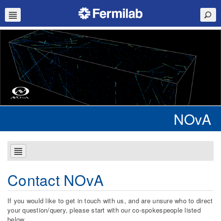
NOvA
Contact NOvA
If you would like to get in touch with us, and are unsure who to direct
your question/query, please start with our co-spokespeople listed
below.