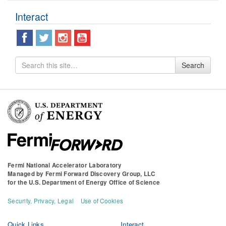
Interact
Search
Search
for
Fermi National Accelerator Laboratory
Managed by
Fermi Forward Discovery Group, LLC
for the
U.S. Department of Energy Office of Science
Security, Privacy, Legal
Use of Cookies
Quick Links
Interact