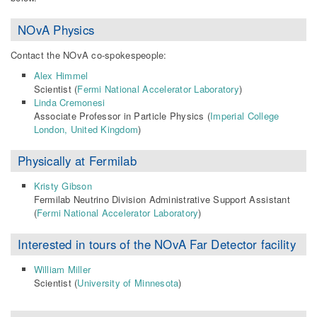
NOvA Physics
Contact the NOvA co-spokespeople:
Alex Himmel
Scientist (
Fermi National Accelerator Laboratory
)
Linda Cremonesi
Associate Professor in Particle Physics (
Imperial College
London, United Kingdom
)
Physically at Fermilab
Kristy Gibson
Fermilab Neutrino Division Administrative Support Assistant
(
Fermi National Accelerator Laboratory
)
Interested in
tours of the NOvA Far Detector facility
William Miller
Scientist (
University of Minnesota
)