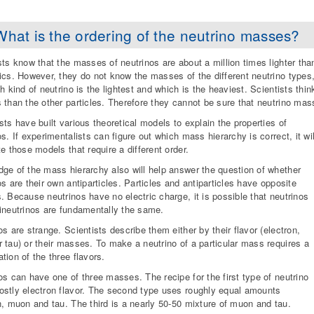
What is the ordering of the neutrino masses?
sts know that the masses of neutrinos are about a million times lighter th
ics. However, they do not know the masses of the different neutrino types
ch kind of neutrino is the lightest and which is the heaviest. Scientists thi
 than the other particles. Therefore they cannot be sure that neutrino mas
sts have built various theoretical models to explain the properties of
os. If experimentalists can figure out which mass hierarchy is correct, it wil
te those models that require a different order.
ge of the mass hierarchy also will help answer the question of whether
os are their own antiparticles. Particles and antiparticles have opposite
. Because neutrinos have no electric charge, it is possible that neutrinos
ineutrinos are fundamentally the same.
os are strange. Scientists describe them either by their flavor (electron,
 tau) or their masses. To make a neutrino of a particular mass requires a
tion of the three flavors.
os can have one of three masses. The recipe for the first type of neutrino
stly electron flavor. The second type uses roughly equal amounts
n, muon and tau. The third is a nearly 50-50 mixture of muon and tau.