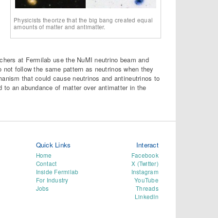
Physicists theorize that the big bang created equal
amounts of matter and antimatter.
archers at Fermilab use the NuMI neutrino beam and
 do not follow the same pattern as neutrinos when they
hanism that could cause neutrinos and antineutrinos to
d to an abundance of matter over antimatter in the
Quick Links
Interact
Home
Facebook
Contact
X (Twitter)
Inside Fermilab
Instagram
For Industry
YouTube
Jobs
Threads
LinkedIn