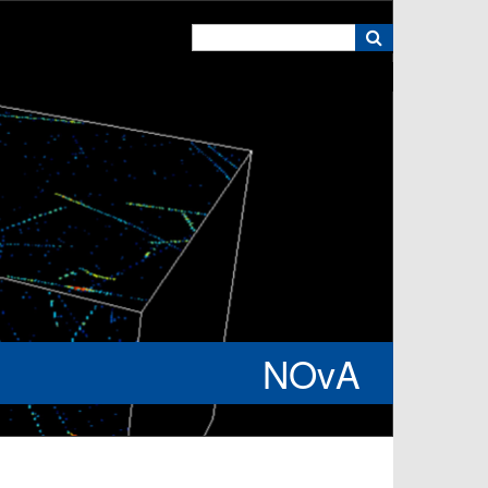
k
NOvA