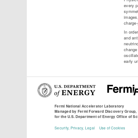
every pa
symmetr
images,
charge-
In orde
and ant
neutrin
change 
oscilla
early u
Fermi National Accelerator Laboratory
Managed by
Fermi Forward Discovery Group,
for the
U.S. Department of Energy Office of S
Security, Privacy, Legal
Use of Cookies