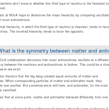
ientists don’t know is whether this third type of neutrino is the heaviest or
test.
sts at NOvA hope to determine the mass hierarchy by comparing oscillatio
 muon antineutrinos.
mal hierarchy, in which the third type of neutrino is heaviest, tends to favor
trinos. The inverted hierarchy tends to favor the opposite.
What is the symmetry between matter and anti
NOvA collaboration discovers that muon antineutrinos oscillate at a differen
y between the neutrinos and antineutrinos is broken. This could be a clu
eason we exist.
sts theorize that the big bang created equal amounts of matter and
ter. When corresponding particles of matter and antimatter meet, they
ate one another. But somehow we’re still here, and antimatter, for the most
as vanished.
ars that at some point, matter and antimatter behaved differently from one
.
sts once theorized that nothing would change about the laws of physics if