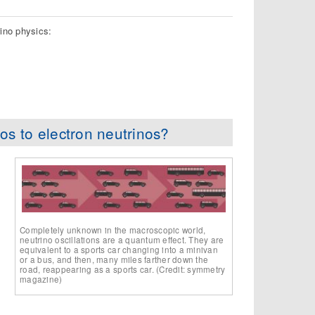
ino physics:
os to electron neutrinos?
Completely unknown in the macroscopic world,
neutrino oscillations are a quantum effect. They are
equivalent to a sports car changing into a minivan
or a bus, and then, many miles farther down the
road, reappearing as a sports car. (Credit: symmetry
magazine)