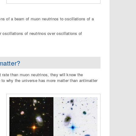
ns of a beam of muon neutrinos to oscillations of a
 oscillations of neutrinos over oscillations of
matter?
t rate than muon neutrinos, they will know the
e to why the universe has more matter than antimatter