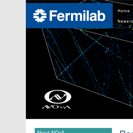
Home
Newsr
About NOvA