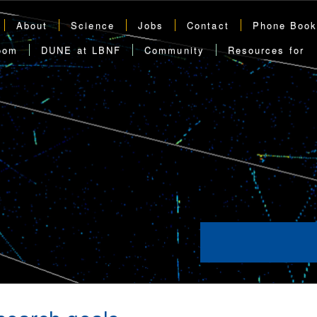
About
Science
Jobs
Contact
Phone Boo
oom
DUNE at LBNF
Community
Resources for