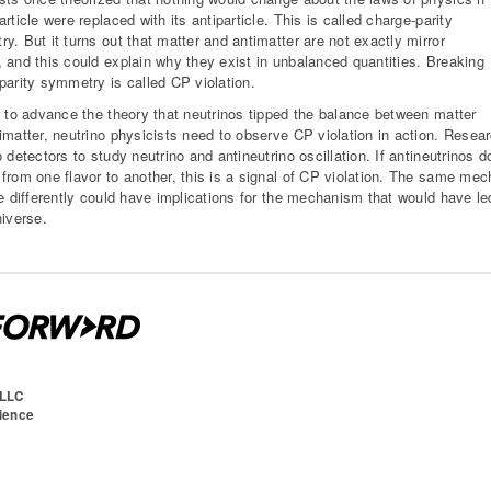
rticle were replaced with its antiparticle. This is called charge-parity
y. But it turns out that matter and antimatter are not exactly mirror
 and this could explain why they exist in unbalanced quantities. Breaking
parity symmetry is called CP violation.
r to advance the theory that neutrinos tipped the balance between matter
imatter, neutrino physicists need to observe CP violation in action. Rese
o detectors to study neutrino and antineutrino oscillation. If antineutrinos
from one flavor to another, this is a signal of CP violation. The same mec
te differently could have implications for the mechanism that would have le
niverse.
 LLC
cience