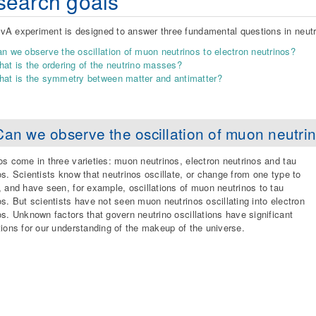
earch goals
A experiment is designed to answer three fundamental questions in neutr
n we observe the oscillation of muon neutrinos to electron neutrinos?
at is the ordering of the neutrino masses?
at is the symmetry between matter and antimatter?
Can we observe the oscillation of muon neutrin
os come in three varieties: muon neutrinos, electron neutrinos and tau
os. Scientists know that neutrinos oscillate, or change from one type to
, and have seen, for example, oscillations of muon neutrinos to tau
os. But scientists have not seen muon neutrinos oscillating into electron
os. Unknown factors that govern neutrino oscillations have significant
tions for our understanding of the makeup of the universe.