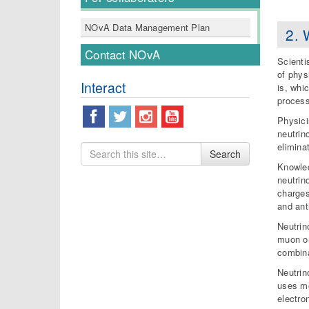
NOvA Data Management Plan
2. 
Contact NOvA
Scienti
of phys
Interact
is, whi
process
Physici
neutrin
elimina
Search
Search
for
Knowled
neutrin
charges
and ant
Neutrin
muon or
combina
Neutrin
uses mo
electro