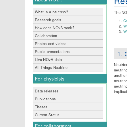
Res
What is a neutrino?
The NOv
Research goals
Ca
Wh
How does NOvA work?
Wh
Collaboration
Photos and videos
Public presentations
1. 
Live NOvA data
Neutrin
All Things Neutrino
neutrin
another
For physicists
neutrin
neutrin
Data releases
implica
Publications
Theses
Current Status
For collaborators