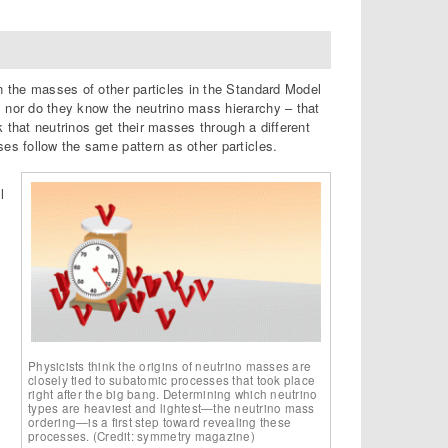
an the masses of other particles in the Standard Model
, nor do they know the neutrino mass hierarchy – that
nk that neutrinos get their masses through a different
ses follow the same pattern as other particles.
l
Physicists think the origins of neutrino masses are
closely tied to subatomic processes that took place
right after the big bang. Determining which neutrino
types are heaviest and lightest—the neutrino mass
ordering—is a first step toward revealing these
processes. (Credit: symmetry magazine)