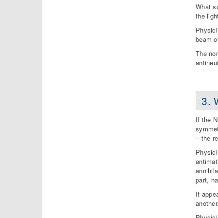
What sc
the ligh
Physici
beam of
The nor
antineu
3. 
If the 
symmetr
– the r
Physici
antimat
annihil
part, h
It appe
another
Physici