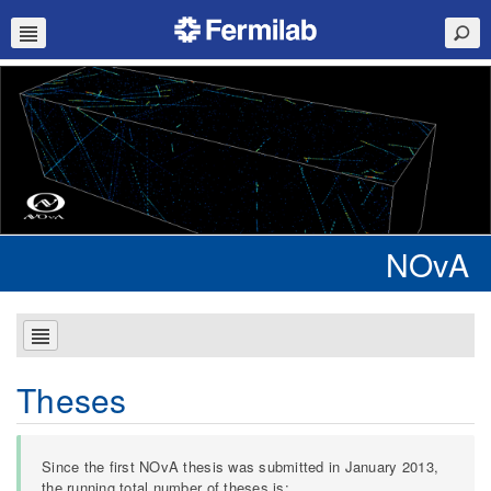
NOvA
Theses
Since the first NOvA thesis was submitted in January 2013,
the running total number of theses is: