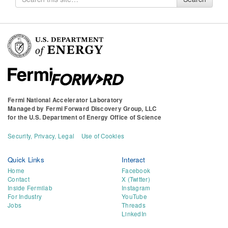
for
Fermi National Accelerator Laboratory
Managed by
Fermi Forward Discovery Group, LLC
for the
U.S. Department of Energy Office of Science
Security, Privacy, Legal
Use of Cookies
Quick Links
Interact
Home
Facebook
Contact
X (Twitter)
Inside Fermilab
Instagram
For Industry
YouTube
Jobs
Threads
LinkedIn