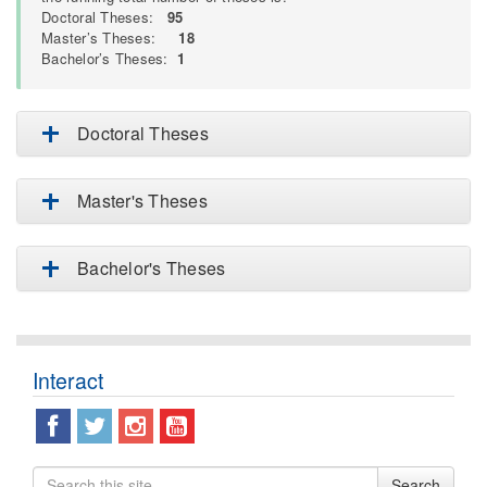
Doctoral Theses:
95
Master’s Theses:
18
Bachelor’s Theses:
1
Doctoral Theses
Master's Theses
Bachelor's Theses
Interact
Search
Search