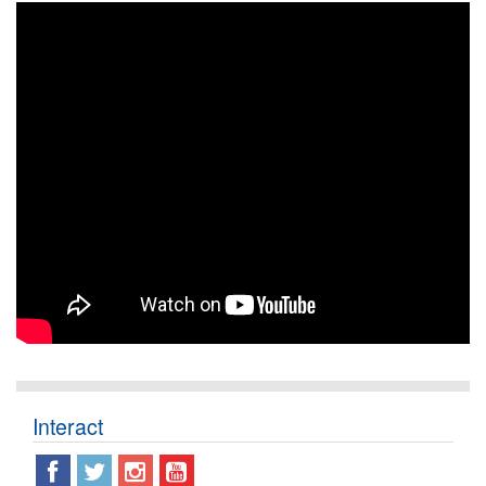
Interact