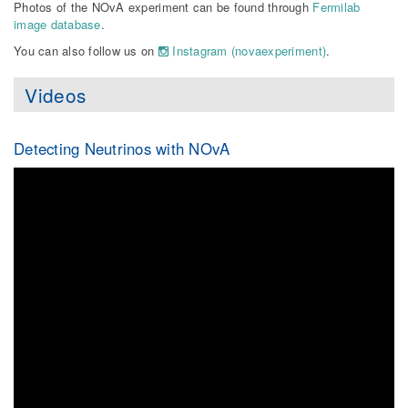
Photos of the NOvA experiment can be found through
Fermilab
image database
.
You can also follow us on
Instagram (novaexperiment)
.
Videos
Detecting Neutrinos with NOvA