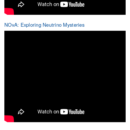
NOvA: Exploring Neutrino Mysteries