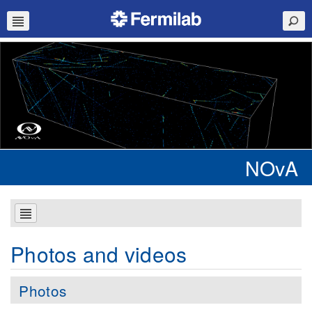
NOvA
Photos and videos
Photos