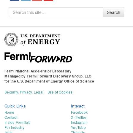
Search
Search
for
Fermi National Accelerator Laboratory
Managed by
Fermi Forward Discovery Group, LLC
for the
U.S. Department of Energy Office of Science
Security, Privacy, Legal
Use of Cookies
Quick Links
Interact
Home
Facebook
Contact
X (Twitter)
Inside Fermilab
Instagram
For Industry
YouTube
Jobs
Threads