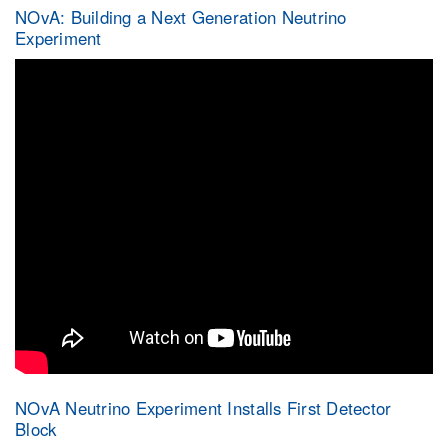
NOvA: Building a Next Generation Neutrino
Experiment
NOvA Neutrino Experiment Installs First Detector
Block