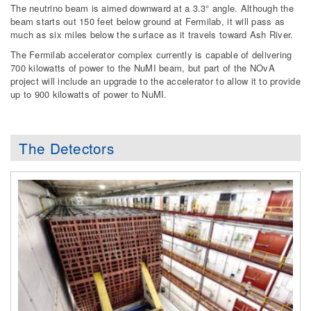
The neutrino beam is aimed downward at a 3.3° angle. Although the
beam starts out 150 feet below ground at Fermilab, it will pass as
much as six miles below the surface as it travels toward Ash River.
The Fermilab accelerator complex currently is capable of delivering
700 kilowatts of power to the NuMI beam, but part of the NOvA
project will include an upgrade to the accelerator to allow it to provide
up to 900 kilowatts of power to NuMI.
The Detectors