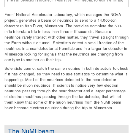
The Far Detector is located in Ash River, Minnesota. (Credit: Fermilab)
Fermi National Accelerator Laboratory, which manages the NOvA
project, generates a beam of neutrinos to send to a 14,000-ton
detector in Ash River, Minnesota. The particles complete the 500-
mile interstate trip in less than three milliseconds. Because
neutrinos rarely interact with other matter, they travel straight through
the Earth without a tunnel. Scientists detect a small fraction of the
neutrinos in a near-detector at Fermilab and in a larger far-detector in
Minnesota looking for signals that the neutrinos are changing from
one type to another on their trip.
Scientists cannot catch the same neutrino in both detectors to check
if it has changed, so they need to use statistics to determine what is
happening. Most of the neutrinos detected in the near detector
should be muon neutrinos. If scientists notice very few electron
neutrinos passing through the near detector and a larger percentage
of electron neutrinos passing through the far detector, that will let
them know that some of the muon neutrinos from the NuMI beam
have become electron neutrinos during the trip to Minnesota.
The NuMI beam