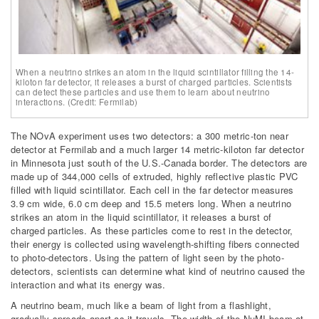
When a neutrino strikes an atom in the liquid scintillator filling the 14-
kiloton far detector, it releases a burst of charged particles. Scientists
can detect these particles and use them to learn about neutrino
interactions. (Credit: Fermilab)
The NOvA experiment uses two detectors: a 300 metric-ton near
detector at Fermilab and a much larger 14 metric-kiloton far detector
in Minnesota just south of the U.S.-Canada border. The detectors are
made up of 344,000 cells of extruded, highly reflective plastic PVC
filled with liquid scintillator. Each cell in the far detector measures
3.9 cm wide, 6.0 cm deep and 15.5 meters long. When a neutrino
strikes an atom in the liquid scintillator, it releases a burst of
charged particles. As these particles come to rest in the detector,
their energy is collected using wavelength-shifting fibers connected
to photo-detectors. Using the pattern of light seen by the photo-
detectors, scientists can determine what kind of neutrino caused the
interaction and what its energy was.
A neutrino beam, much like a beam of light from a flashlight,
gradually spreads apart as it travels. The width of the NuMI beam at