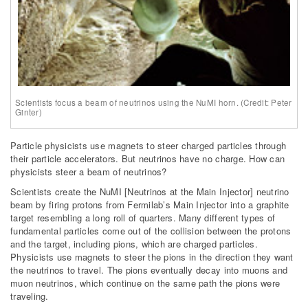
Scientists focus a beam of neutrinos using the NuMI horn. (Credit: Peter
Ginter)
Particle physicists use magnets to steer charged particles through
their particle accelerators. But neutrinos have no charge. How can
physicists steer a beam of neutrinos?
Scientists create the NuMI [Neutrinos at the Main Injector] neutrino
beam by firing protons from Fermilab’s Main Injector into a graphite
target resembling a long roll of quarters. Many different types of
fundamental particles come out of the collision between the protons
and the target, including pions, which are charged particles.
Physicists use magnets to steer the pions in the direction they want
the neutrinos to travel. The pions eventually decay into muons and
muon neutrinos, which continue on the same path the pions were
traveling.