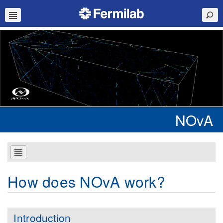
NOvA
How does NOvA work?
Introduction