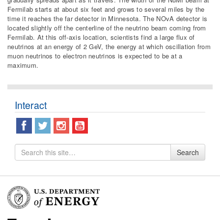
Fermilab starts at about six feet and grows to several miles by the
time it reaches the far detector in Minnesota. The NOvA detector is
located slightly off the centerline of the neutrino beam coming from
Fermilab. At this off-axis location, scientists find a large flux of
neutrinos at an energy of 2 GeV, the energy at which oscillation from
muon neutrinos to electron neutrinos is expected to be at a
maximum.
Interact
Search
Search
for