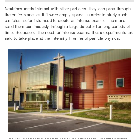
Neutrinos rarely interact with other particles; they can pass through
the entire planet as if it were empty space. In order to study such
particles, scientists need to create an intense beam of them and
send them continuously through a large detector for long periods of
time. Because of the need for intense beams, these experiments are
said to take place at the Intensity Frontier of particle physics.