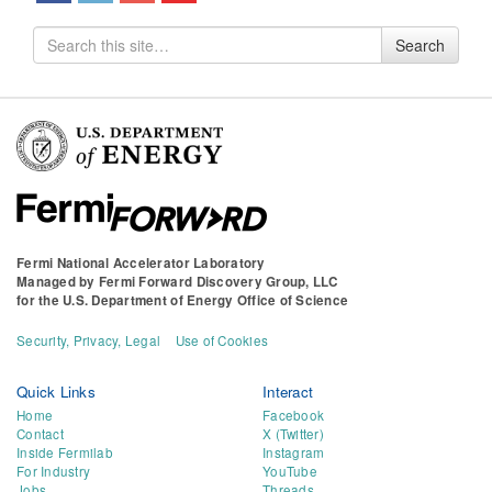
Search
Search
for
Fermi National Accelerator Laboratory
Managed by
Fermi Forward Discovery Group, LLC
for the
U.S. Department of Energy Office of Science
Security, Privacy, Legal
Use of Cookies
Quick Links
Interact
Home
Facebook
Contact
X (Twitter)
Inside Fermilab
Instagram
For Industry
YouTube
Jobs
Threads