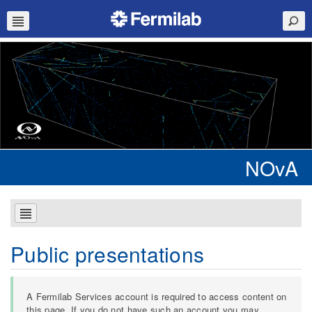
NOvA
Public presentations
A Fermilab Services account is required to access content on
this page. If you do not have such an account you may