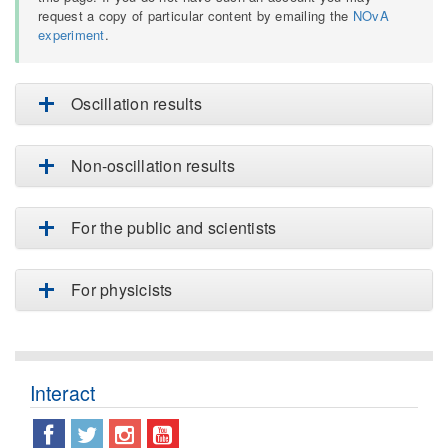
request a copy of particular content by emailing the
NOvA
experiment
.
Oscillation results
Non-oscillation results
For the public and scientists
For physicists
Interact